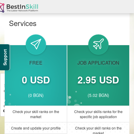
Services
Support
FREE
JOB APPLICATION
0 USD
2.95 USD
Privacy Settings
(0 BGN)
(5.02 BGN)
Check your skill ranks on the
Check your skills ranks for the
market
specific job application
Create and update your profile
Check your skill ranks on the
market