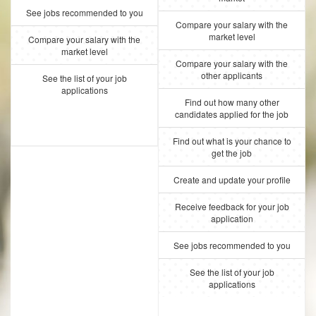
See jobs recommended to you
Compare your salary with the
market level
Compare your salary with the
market level
Compare your salary with the
other applicants
See the list of your job
applications
Find out how many other
candidates applied for the job
Find out what is your chance to
get the job
Create and update your profile
Receive feedback for your job
application
See jobs recommended to you
See the list of your job
applications