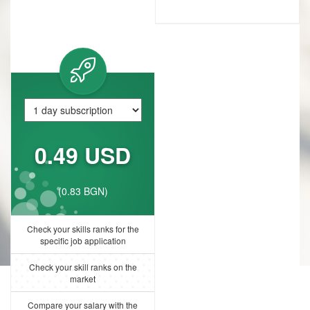
0.49 USD
(0.83 BGN)
Check your skills ranks for the
specific job application
Check your skill ranks on the
market
Compare your salary with the