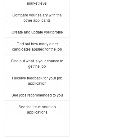
market level
Compare your salary with the
other applicants
Create and update your profile
Find out how many other
candidates applied for the job
Find out what is your chance to
get the job
Receive feedback for your job
application
See jobs recommended to you
See the list of your job
applications